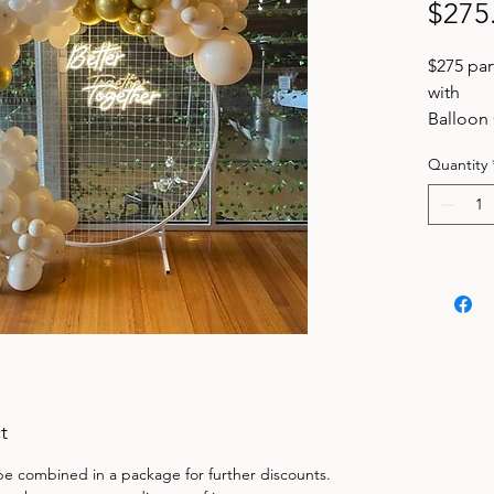
$275
$275 pa
with
Balloon 
mesh b
Quantity
1 x hang
stock
delivere
Balloon 
event or
t
 be combined in a package for further discounts.