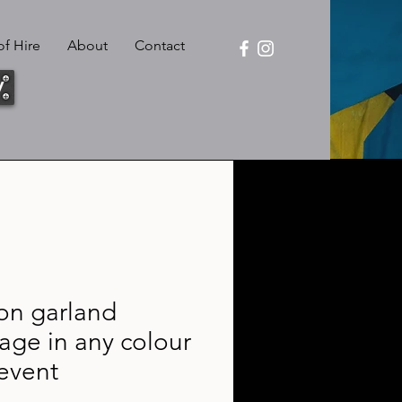
f Hire
About
Contact
y
on garland
age in any colour
event