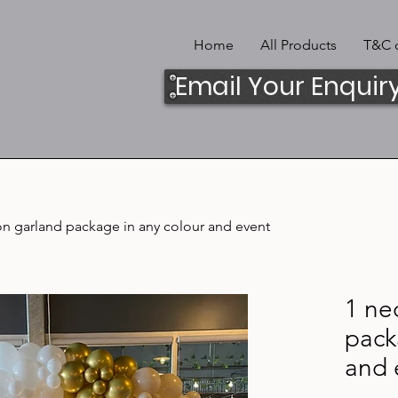
Home
All Products
T&C o
Email Your Enquir
on garland package in any colour and event
1 ne
pack
and 