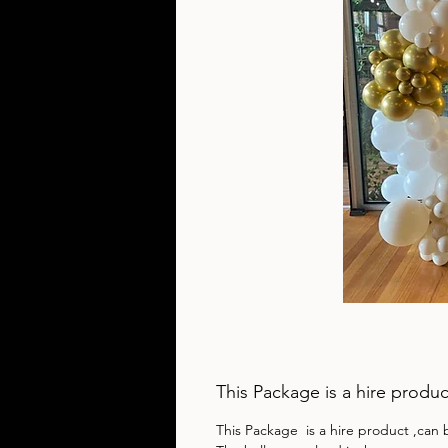
This Package is a hire produc
This Package  is a hire product ,can