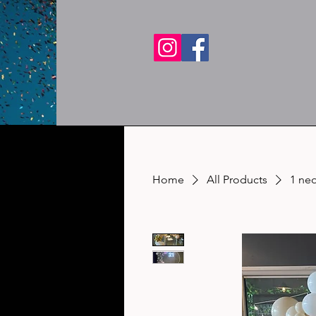
Home
All Products
1 ne