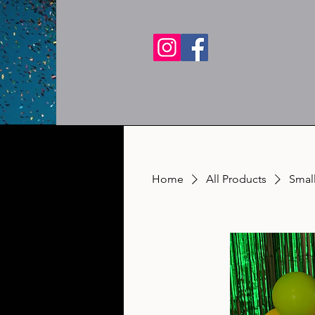
Home
All Products
Small