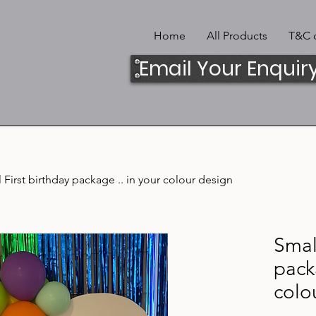
Home
All Products
T&C o
Email Your Enquir
 First birthday package .. in your colour design
Small
pack
colo