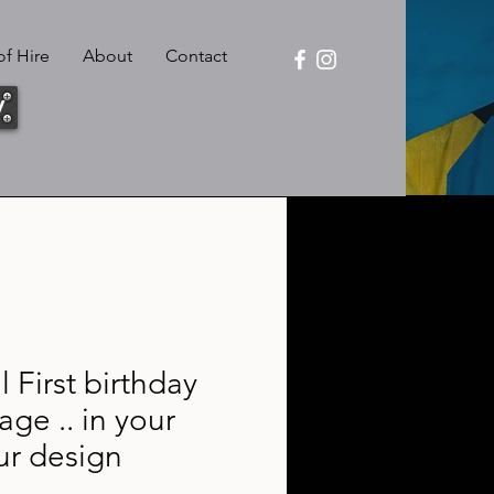
f Hire
About
Contact
y
 First birthday
age .. in your
ur design