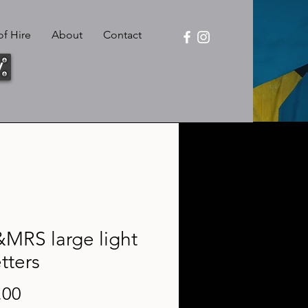
f Hire
About
Contact
y
MRS large light
tters
Price
.00