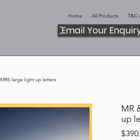
Home
All Products
T&C o
Email Your Enquir
RS large light up letters
MR &
up le
$390