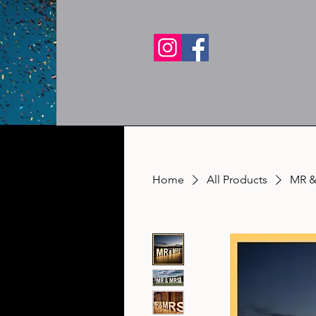
Home
All Products
MR &M